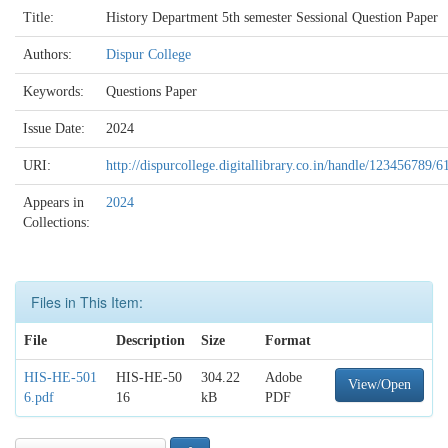
Title:
History Department 5th semester Sessional Question Paper
Authors:
Dispur College
Keywords:
Questions Paper
Issue Date:
2024
URI:
http://dispurcollege.digitallibrary.co.in/handle/123456789/6
Appears in
2024
Collections:
Files in This Item:
File
Description
Size
Format
HIS-HE-501
HIS-HE-50
304.22
Adobe
View/Open
6.pdf
16
kB
PDF