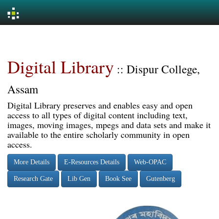
Skip
navigation
Digital Library
:: Dispur College,
Assam
Digital Library preserves and enables easy and open
access to all types of digital content including text,
images, moving images, mpegs and data sets and make it
available to the entire scholarly community in open
access.
More Details
E-Resources Details
Web-OPAC
Research Gate
Lib Gen
Book See
Gutenberg