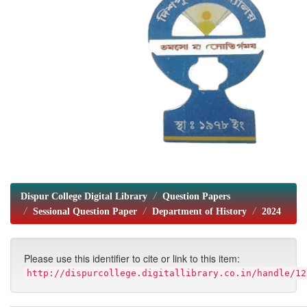
Dispur College Digital Library
Question Papers
Sessional Question Paper
Department of History
2024
Please use this identifier to cite or link to this item:
http://dispurcollege.digitallibrary.co.in/handle/12