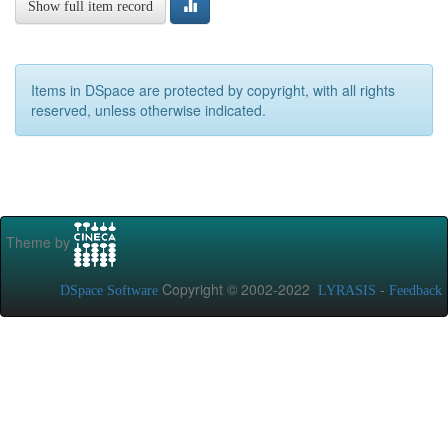
Show full item record
Items in DSpace are protected by copyright, with all rights
reserved, unless otherwise indicated.
Theme by
Copyright © 2002-2022
-
DSpace Software
LYRASIS
Feedback