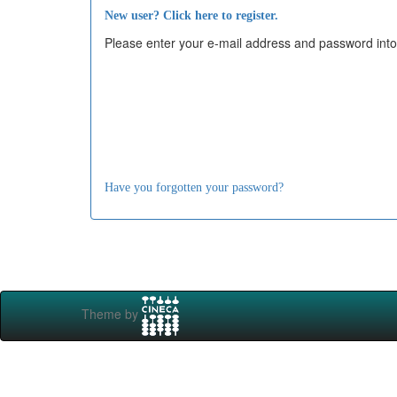
New user? Click here to register.
Please enter your e-mail address and password into
Have you forgotten your password?
Theme by