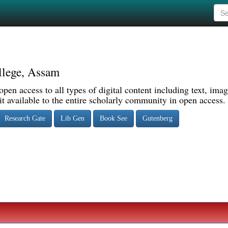
llege, Assam
pen access to all types of digital content including text, imag
 available to the entire scholarly community in open access.
Research Gate
Lib Gen
Book See
Gutenberg