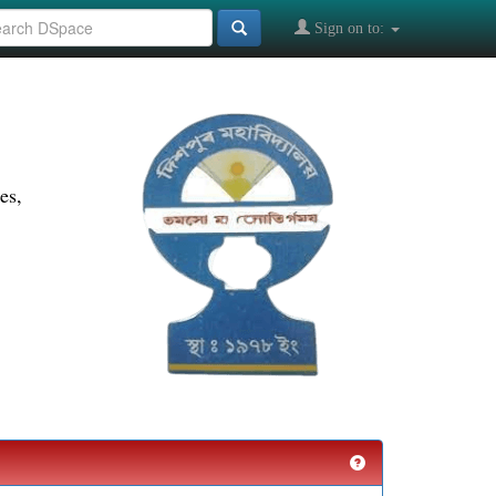
Sign on to:
es,