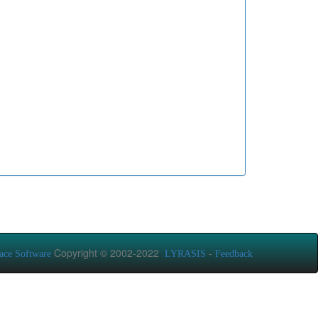
Copyright © 2002-2022
-
ace Software
LYRASIS
Feedback