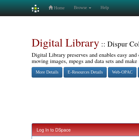
Browse
Help
Home
Skip
navigation
Digital Library
:: Dispur Co
Digital Library preserves and enables easy and o
moving images, mpegs and data sets and make it
More Details
E-Resources Details
Web-OPAC
Log In to DSpace