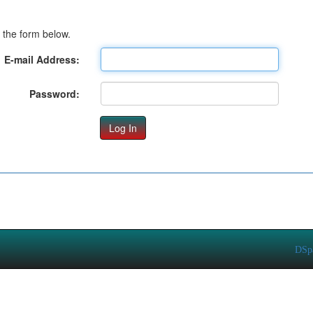
 the form below.
E-mail Address:
Password:
DSp