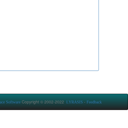
Copyright © 2002-2022
-
ace Software
LYRASIS
Feedback