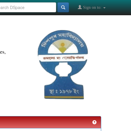
Sign on to:
es,