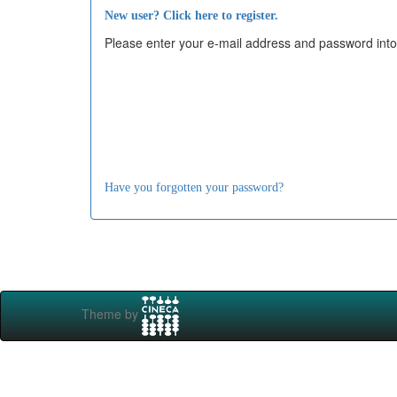
New user? Click here to register.
Please enter your e-mail address and password into
Have you forgotten your password?
Theme by