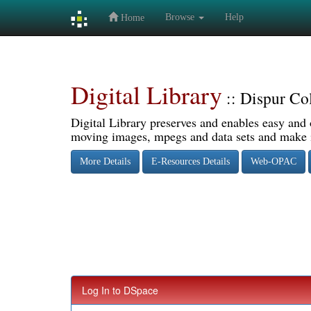
Browse
Help
Home
Skip
navigation
Digital Library
:: Dispur Co
Digital Library preserves and enables easy and o
moving images, mpegs and data sets and make it
More Details
E-Resources Details
Web-OPAC
Log In to DSpace