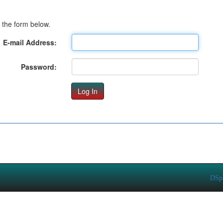
 the form below.
E-mail Address:
Password:
DSp