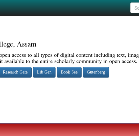
llege, Assam
pen access to all types of digital content including text, imag
 available to the entire scholarly community in open access.
Research Gate
Lib Gen
Book See
Gutenberg