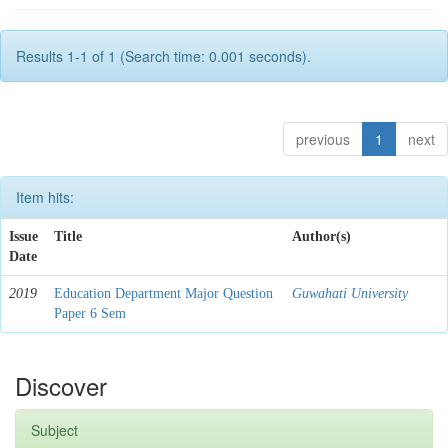
Results 1-1 of 1 (Search time: 0.001 seconds).
previous
1
next
Item hits:
Issue
Title
Author(s)
Date
2019
Education Department Major Question
Guwahati University
Paper 6 Sem
Discover
Subject