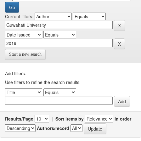
Current filters:
Start a new search
Add filters:
Use filters to refine the search results.
Results/Page
|
Sort items by
In order
Authors/record