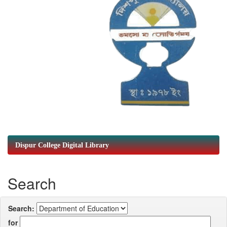
Dispur College Digital Library
Search
Search:
for