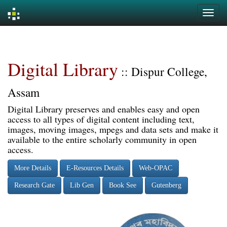
Skip
navigation
Digital Library
:: Dispur College,
Assam
Digital Library preserves and enables easy and open
access to all types of digital content including text,
images, moving images, mpegs and data sets and make it
available to the entire scholarly community in open
access.
More Details
E-Resources Details
Web-OPAC
Research Gate
Lib Gen
Book See
Gutenberg