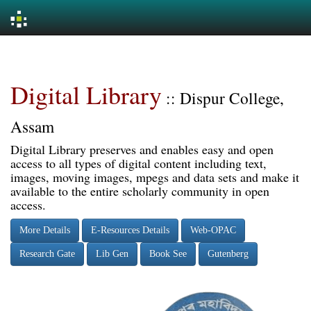
Skip
navigation
Digital Library
:: Dispur College,
Assam
Digital Library preserves and enables easy and open
access to all types of digital content including text,
images, moving images, mpegs and data sets and make it
available to the entire scholarly community in open
access.
More Details
E-Resources Details
Web-OPAC
Research Gate
Lib Gen
Book See
Gutenberg