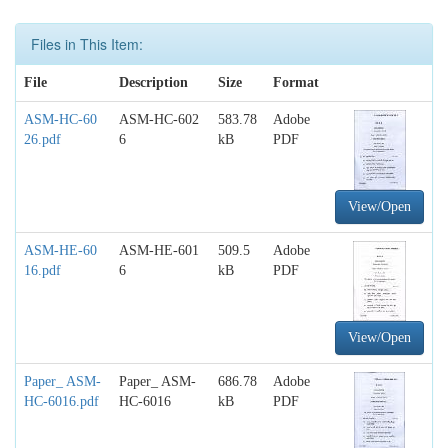
Files in This Item:
File
Description
Size
Format
ASM-HC-60
ASM-HC-602
583.78
Adobe
26.pdf
6
kB
PDF
View/Open
ASM-HE-60
ASM-HE-601
509.5
Adobe
16.pdf
6
kB
PDF
View/Open
Paper_ ASM-
Paper_ ASM-
686.78
Adobe
HC-6016.pdf
HC-6016
kB
PDF