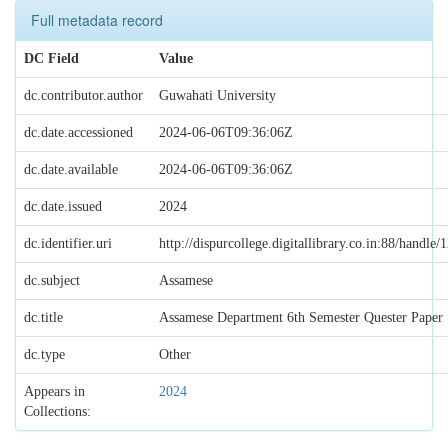
Full metadata record
DC Field
Value
dc.contributor.author
Guwahati University
dc.date.accessioned
2024-06-06T09:36:06Z
dc.date.available
2024-06-06T09:36:06Z
dc.date.issued
2024
dc.identifier.uri
http://dispurcollege.digitallibrary.co.in:88/handl
dc.subject
Assamese
dc.title
Assamese Department 6th Semester Quester Paper
dc.type
Other
Appears in
2024
Collections: