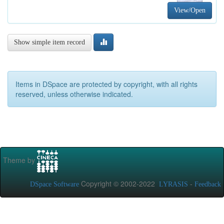
View/Open
Show simple item record
Items in DSpace are protected by copyright, with all rights
reserved, unless otherwise indicated.
Theme by
Copyright © 2002-2022
-
DSpace Software
LYRASIS
Feedback