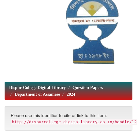
Dispur College Digital Library
Question Papers
Department of Assamese
2024
Please use this identifier to cite or link to this item:
http://dispurcollege.digitallibrary.co.in/handle/12