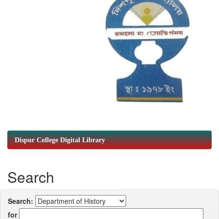
Dispur College Digital Library
Search
Search:
for