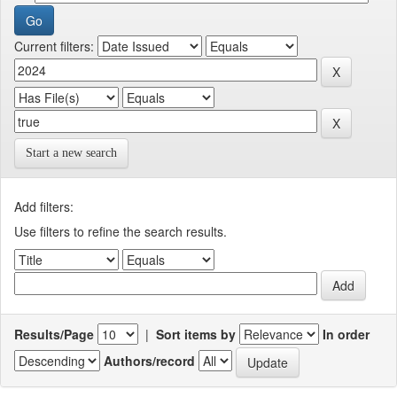
Current filters:
Start a new search
Add filters:
Use filters to refine the search results.
Results/Page
|
Sort items by
In order
Authors/record