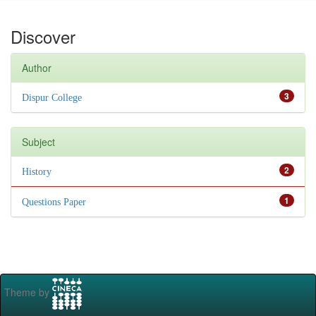
Discover
Author
3
Dispur College
Subject
2
History
1
Questions Paper
Theme by