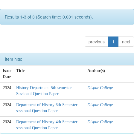
Results 1-3 of 3 (Search time: 0.001 seconds).
previous
1
next
Item hits:
Issue
Title
Author(s)
Date
2024
History Department 5th semester
Dispur College
Sessional Question Paper
2024
Department of History 6th Semester
Dispur College
sessional Question Paper
2024
Department of History 4th Semester
Dispur College
sessional Question Paper