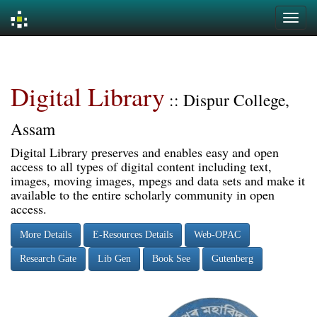
Skip
navigation
Digital Library
:: Dispur College,
Assam
Digital Library preserves and enables easy and open
access to all types of digital content including text,
images, moving images, mpegs and data sets and make it
available to the entire scholarly community in open
access.
More Details
E-Resources Details
Web-OPAC
Research Gate
Lib Gen
Book See
Gutenberg