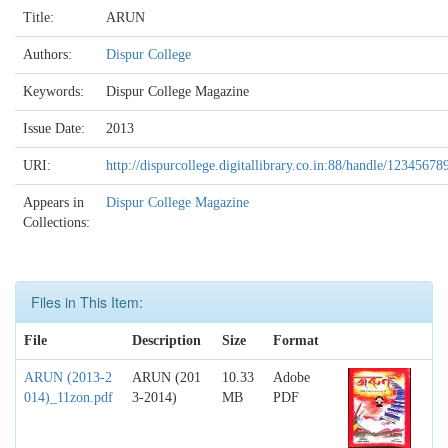
Title:
ARUN
Authors:
Dispur College
Keywords:
Dispur College Magazine
Issue Date:
2013
URI:
http://dispurcollege.digitallibrary.co.in:88/handle/12345678
Appears in
Dispur College Magazine
Collections:
Files in This Item:
File
Description
Size
Format
ARUN (2013-2
ARUN (201
10.33
Adobe
014)_11zon.pdf
3-2014)
MB
PDF