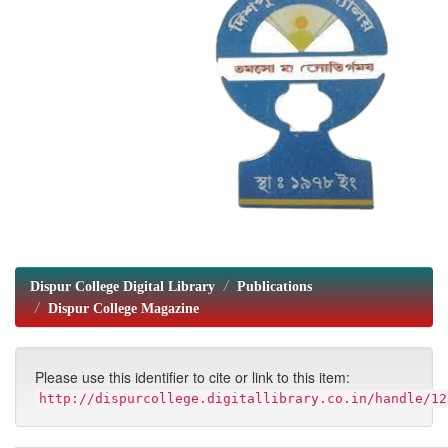
Dispur College Digital Library
Publications
Dispur College Magazine
Please use this identifier to cite or link to this item:
http://dispurcollege.digitallibrary.co.in/handle/12