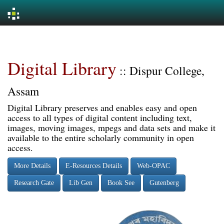
Skip
navigation
Digital Library
:: Dispur College,
Assam
Digital Library preserves and enables easy and open
access to all types of digital content including text,
images, moving images, mpegs and data sets and make it
available to the entire scholarly community in open
access.
More Details
E-Resources Details
Web-OPAC
Research Gate
Lib Gen
Book See
Gutenberg