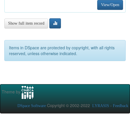
View/Open
Show full item record
Items in DSpace are protected by copyright, with all rights
reserved, unless otherwise indicated.
Theme by
Copyright © 2002-2022
-
DSpace Software
LYRASIS
Feedback