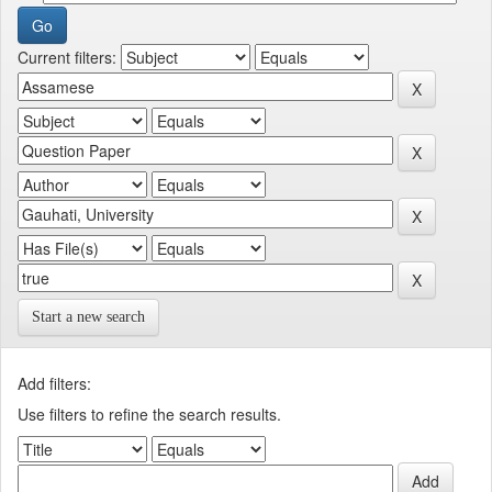
Current filters:
Start a new search
Add filters:
Use filters to refine the search results.