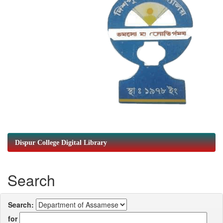
Dispur College Digital Library
Search
Search:
for