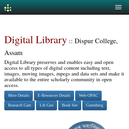
Skip
navigation
Digital Library
:: Dispur College,
Assam
Digital Library preserves and enables easy and open
access to all types of digital content including text,
images, moving images, mpegs and data sets and make it
available to the entire scholarly community in open
access.
More Details
E-Resources Details
Web-OPAC
Research Gate
Lib Gen
Book See
Gutenberg