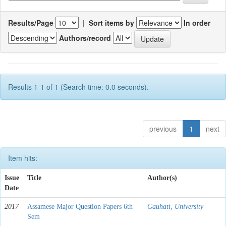
Results/Page
|
Sort items by
In order
Authors/record
Results 1-1 of 1 (Search time: 0.0 seconds).
previous
1
next
Item hits:
Issue
Title
Author(s)
Date
2017
Assamese Major Question Papers 6th
Gauhati, University
Sem