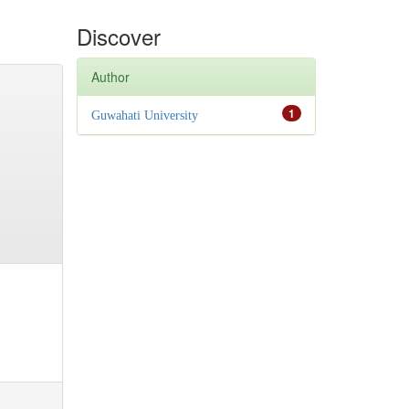
Discover
Author
1
Guwahati University