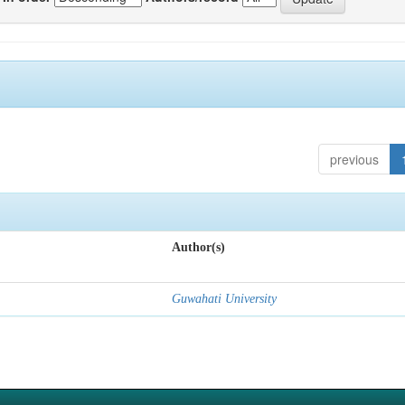
previous
Author(s)
Guwahati University