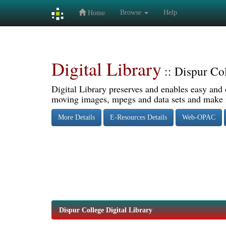
Browse
Help
Home
Skip
navigation
Digital Library
:: Dispur Co
Digital Library preserves and enables easy and o
moving images, mpegs and data sets and make it
More Details
E-Resources Details
Web-OPAC
Dispur College Digital Library