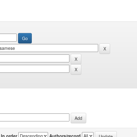
In order
Authors/record