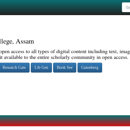
llege, Assam
pen access to all types of digital content including text, imag
 available to the entire scholarly community in open access.
Research Gate
Lib Gen
Book See
Gutenberg