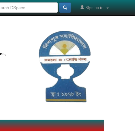
Sign on to:
es,