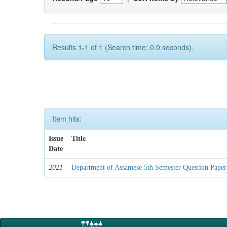
Results 1-1 of 1 (Search time: 0.0 seconds).
Item hits:
Issue
Title
Date
2021
Department of Assamese 5th Semester Question Paper