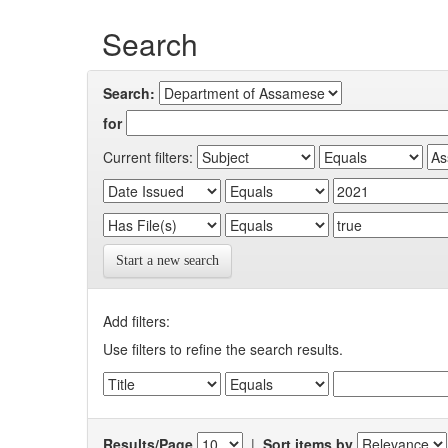
Search
Search:
for
Current filters:
Start a new search
Add filters:
Use filters to refine the search results.
Results/Page
|
Sort items by