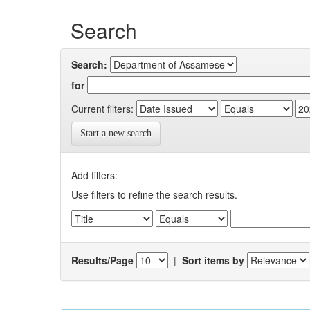
Search
Search:
for
Current filters:
Start a new search
Add filters:
Use filters to refine the search results.
Results/Page
|
Sort items by