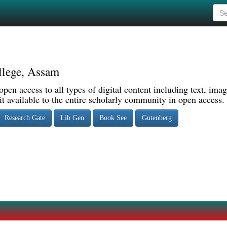
llege, Assam
pen access to all types of digital content including text, imag
 available to the entire scholarly community in open access.
Research Gate
Lib Gen
Book See
Gutenberg