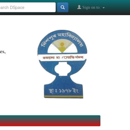
Sign on to:
es,