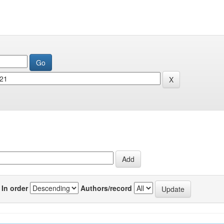
In order
Authors/record