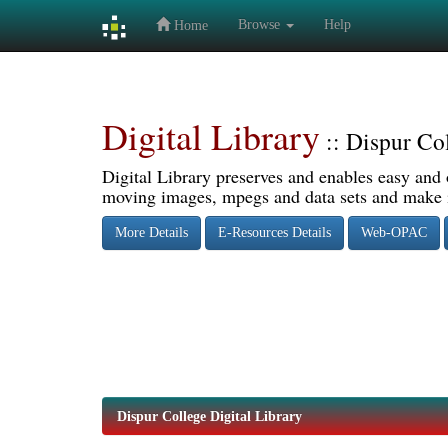
Browse
Help
Home
Skip
navigation
Digital Library
:: Dispur Co
Digital Library preserves and enables easy and o
moving images, mpegs and data sets and make it
More Details
E-Resources Details
Web-OPAC
Dispur College Digital Library