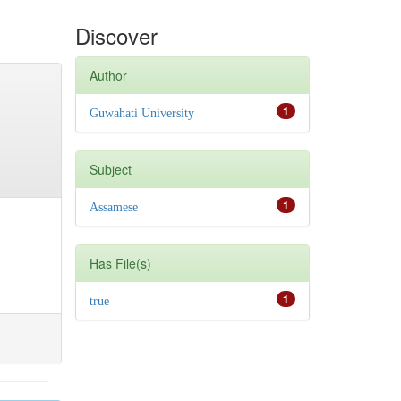
Discover
Author
1
Guwahati University
Subject
1
Assamese
Has File(s)
1
true