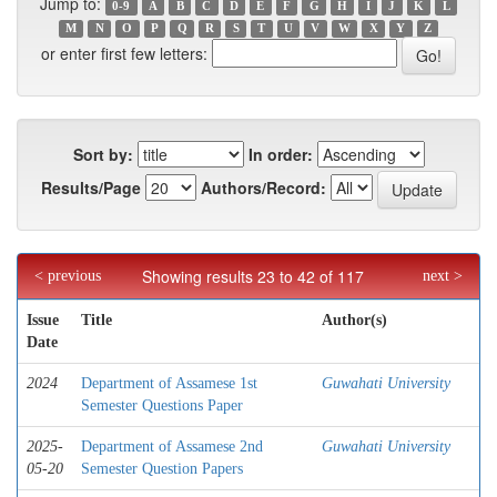
Jump to:
0-9
A
B
C
D
E
F
G
H
I
J
K
L
M
N
O
P
Q
R
S
T
U
V
W
X
Y
Z
or enter first few letters:
Sort by:
In order:
Results/Page
Authors/Record:
Showing results 23 to 42 of 117
< previous
next >
Issue
Title
Author(s)
Date
2024
Department of Assamese 1st
Guwahati University
Semester Questions Paper
2025-
Department of Assamese 2nd
Guwahati University
05-20
Semester Question Papers