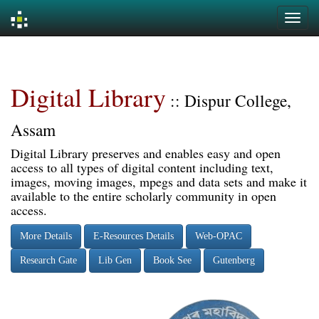
Skip
navigation
Digital Library
:: Dispur College,
Assam
Digital Library preserves and enables easy and open
access to all types of digital content including text,
images, moving images, mpegs and data sets and make it
available to the entire scholarly community in open
access.
More Details
E-Resources Details
Web-OPAC
Research Gate
Lib Gen
Book See
Gutenberg