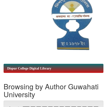
Dispur College Digital Library
Browsing by Author Guwahati
University