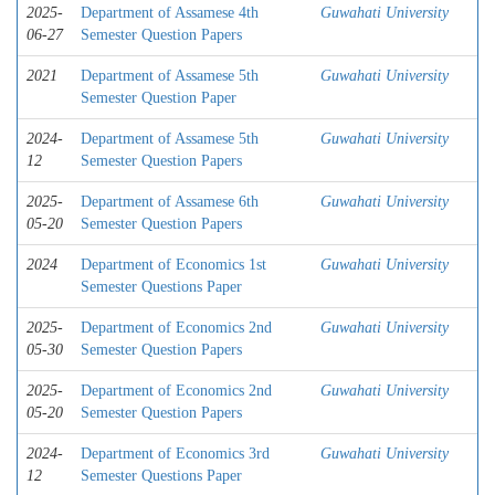
2025-
Department of Assamese 4th
Guwahati University
06-27
Semester Question Papers
2021
Department of Assamese 5th
Guwahati University
Semester Question Paper
2024-
Department of Assamese 5th
Guwahati University
12
Semester Question Papers
2025-
Department of Assamese 6th
Guwahati University
05-20
Semester Question Papers
2024
Department of Economics 1st
Guwahati University
Semester Questions Paper
2025-
Department of Economics 2nd
Guwahati University
05-30
Semester Question Papers
2025-
Department of Economics 2nd
Guwahati University
05-20
Semester Question Papers
2024-
Department of Economics 3rd
Guwahati University
12
Semester Questions Paper