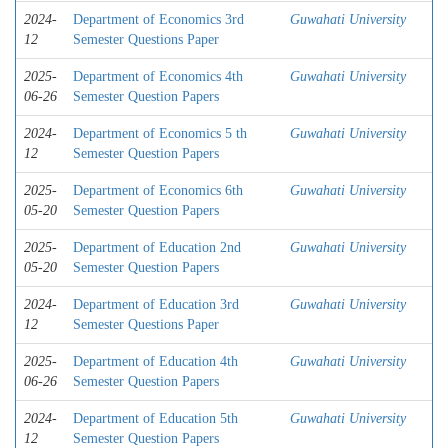
2024-
Department of Economics 3rd
Guwahati University
12
Semester Questions Paper
2025-
Department of Economics 4th
Guwahati University
06-26
Semester Question Papers
2024-
Department of Economics 5 th
Guwahati University
12
Semester Question Papers
2025-
Department of Economics 6th
Guwahati University
05-20
Semester Question Papers
2025-
Department of Education 2nd
Guwahati University
05-20
Semester Question Papers
2024-
Department of Education 3rd
Guwahati University
12
Semester Questions Paper
2025-
Department of Education 4th
Guwahati University
06-26
Semester Question Papers
2024-
Department of Education 5th
Guwahati University
12
Semester Question Papers