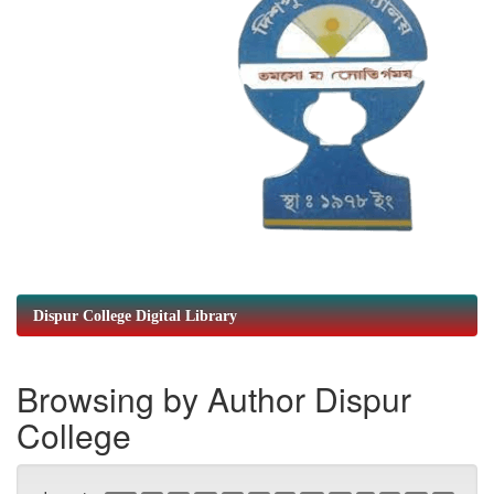
Dispur College Digital Library
Browsing by Author Dispur
College