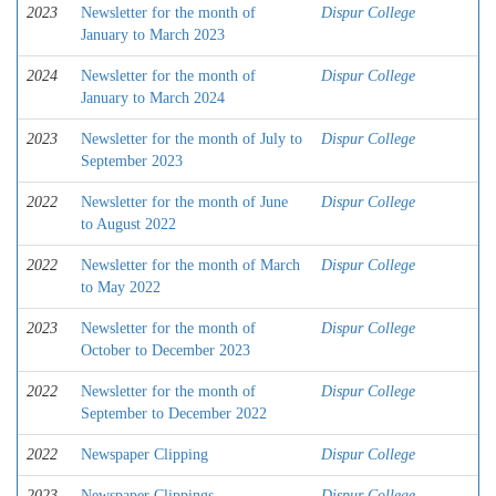
2023
Newsletter for the month of
Dispur College
January to March 2023
2024
Newsletter for the month of
Dispur College
January to March 2024
2023
Newsletter for the month of July to
Dispur College
September 2023
2022
Newsletter for the month of June
Dispur College
to August 2022
2022
Newsletter for the month of March
Dispur College
to May 2022
2023
Newsletter for the month of
Dispur College
October to December 2023
2022
Newsletter for the month of
Dispur College
September to December 2022
2022
Newspaper Clipping
Dispur College
2023
Newspaper Clippings
Dispur College