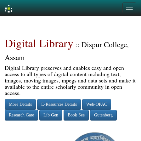
Skip
navigation
Digital Library
:: Dispur College,
Assam
Digital Library preserves and enables easy and open
access to all types of digital content including text,
images, moving images, mpegs and data sets and make it
available to the entire scholarly community in open
access.
More Details
E-Resources Details
Web-OPAC
Research Gate
Lib Gen
Book See
Gutenberg