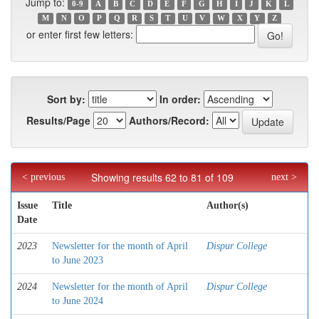
Jump to:
0-9
A
B
C
D
E
F
G
H
I
J
K
L
M
N
O
P
Q
R
S
T
U
V
W
X
Y
Z
or enter first few letters:
Sort by:
In order:
Results/Page
Authors/Record:
Showing results 62 to 81 of 109
< previous
next >
Issue
Title
Author(s)
Date
2023
Newsletter for the month of April
Dispur College
to June 2023
2024
Newsletter for the month of April
Dispur College
to June 2024