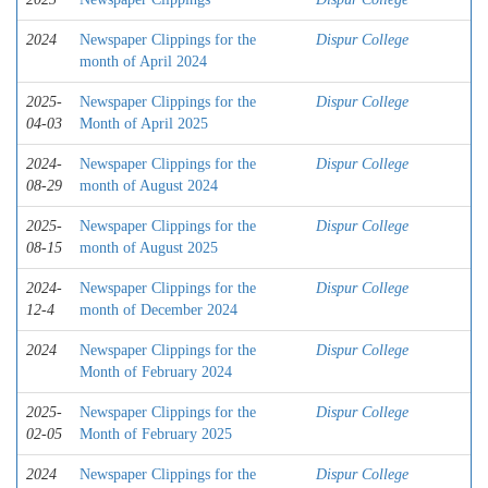
2024
Newspaper Clippings for the
Dispur College
month of April 2024
2025-
Newspaper Clippings for the
Dispur College
04-03
Month of April 2025
2024-
Newspaper Clippings for the
Dispur College
08-29
month of August 2024
2025-
Newspaper Clippings for the
Dispur College
08-15
month of August 2025
2024-
Newspaper Clippings for the
Dispur College
12-4
month of December 2024
2024
Newspaper Clippings for the
Dispur College
Month of February 2024
2025-
Newspaper Clippings for the
Dispur College
02-05
Month of February 2025
2024
Newspaper Clippings for the
Dispur College