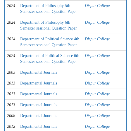
2024
Department of Philosophy 5th
Dispur College
Semester sessional Question Paper
2024
Department of Philosophy 6th
Dispur College
Semester sessional Question Paper
2024
Department of Political Science 4th
Dispur College
Semester sessional Question Paper
2024
Department of Political Science 6th
Dispur College
Semester sessional Question Paper
2003
Departmental Journals
Dispur College
2013
Departmental Journals
Dispur College
2013
Departmental Journals
Dispur College
2013
Departmental Journals
Dispur College
2008
Departmental Journals
Dispur College
2012
Departmental Journals
Dispur College