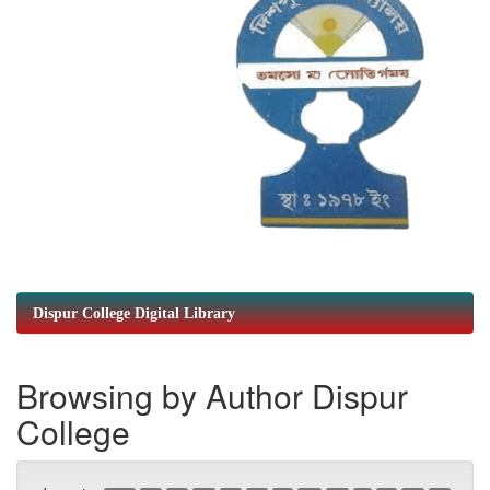
Dispur College Digital Library
Browsing by Author Dispur
College