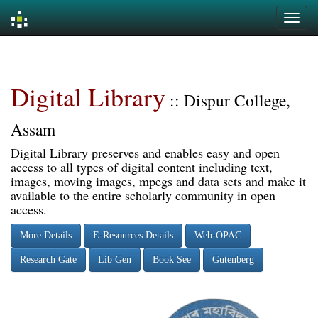
Skip
navigation
Digital Library
:: Dispur College,
Assam
Digital Library preserves and enables easy and open
access to all types of digital content including text,
images, moving images, mpegs and data sets and make it
available to the entire scholarly community in open
access.
More Details
E-Resources Details
Web-OPAC
Research Gate
Lib Gen
Book See
Gutenberg