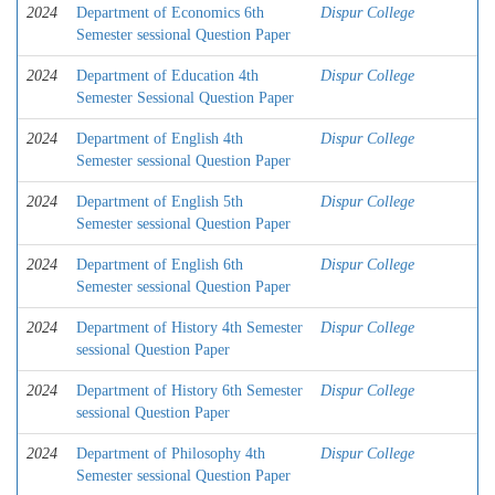
2024
Department of Economics 6th
Dispur College
Semester sessional Question Paper
2024
Department of Education 4th
Dispur College
Semester Sessional Question Paper
2024
Department of English 4th
Dispur College
Semester sessional Question Paper
2024
Department of English 5th
Dispur College
Semester sessional Question Paper
2024
Department of English 6th
Dispur College
Semester sessional Question Paper
2024
Department of History 4th Semester
Dispur College
sessional Question Paper
2024
Department of History 6th Semester
Dispur College
sessional Question Paper
2024
Department of Philosophy 4th
Dispur College
Semester sessional Question Paper