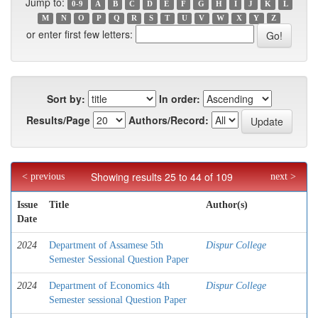
Jump to:
0-9
A
B
C
D
E
F
G
H
I
J
K
L
M
N
O
P
Q
R
S
T
U
V
W
X
Y
Z
or enter first few letters:
Sort by:
In order:
Results/Page
Authors/Record:
Showing results 25 to 44 of 109
< previous
next >
Issue
Title
Author(s)
Date
2024
Department of Assamese 5th
Dispur College
Semester Sessional Question Paper
2024
Department of Economics 4th
Dispur College
Semester sessional Question Paper